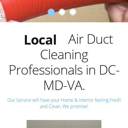
Trusted
Reliable
Air Duct
Local
Cleaning
Trusted
Professionals in DC-
MD-VA.
Our Service will have your Home & Interior feeling Fresh
and Clean. We promise!