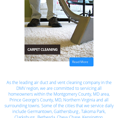
CARPET CLEANING
Read More
As the leading air duct and vent cleaning company in the
DMV region, we are committed to servicing all
homeowners within the Montgomery County, MD area,
Prince George's County, MD, Northern Virginia and all
surrounding towns. Some of the cities that we service daily
include
Germantown
,
Gaithersburg
,
Takoma Park
,
Clarksburg
,
Bethesda
,
Chevy Chase
,
Kensington
,