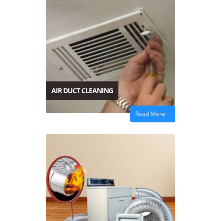
AIR DUCT CLEANING
Read More