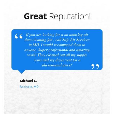
Great
Reputation!
If you are looking for a an amazing air
duct cleaning job , call Safe Air Services
in MD. I would recommend them to
anyone. Super professional and amazing
work! They cleaned out all my supply
vents and my dryer vent for a
phenomenal price!
Michael C.
Rockville, MD