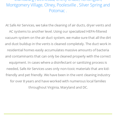
Montgomery Village
,
Olney
,
Poolesville
,
Silver Spring
and
Potomac
.
At Safe Air Services, we take the cleaning of air ducts, dryer vents and
AC systems to another level. Using our specialized HEPA-filtered
vacuum system on the air duct system, we make sure that all the dirt
and dust buildup in the vents is cleaned completely. The duct work in
residential homes easily accumulates massive amounts of bacteria
and contaminants that can only be cleaned properly with the correct
equipment. In cases where a disinfectant or sanitizing process is
needed, Safe Air Services uses only non-toxic materials that are kid-
friendly and pet friendly. We have been in the vent cleaning industry
for over 8 years and have worked with numerous local families
throughout Virginia, Maryland and DC.