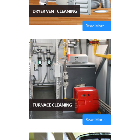
DRYER VENT CLEANING
Read More
FURNACE CLEANING
Read More