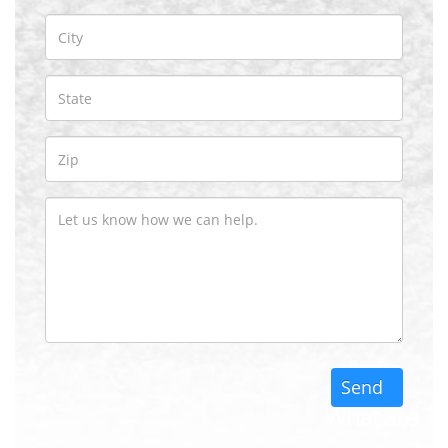
What are