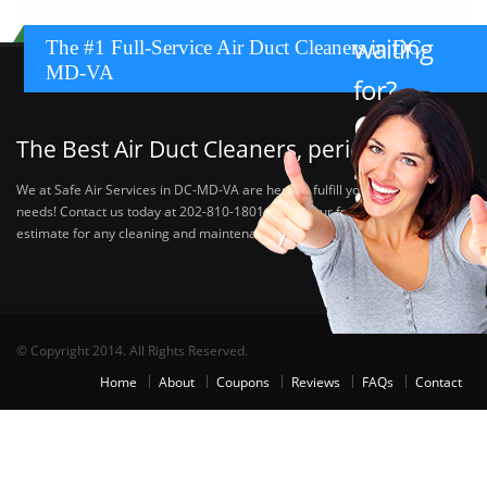
you
waiting
The #1 Full-Service Air Duct Cleaners in DC-
MD-VA
for?
Call:
The Best Air Duct Cleaners, period.
202-
810-
We at Safe Air Services in DC-MD-VA are here to fulfill your HVAC cleaning
needs! Contact us today at 202-810-1801 to get your free, no obligation
1801
estimate for any cleaning and maintenance needs you can think of.
© Copyright 2014. All Rights Reserved.
Home
About
Coupons
Reviews
FAQs
Contact