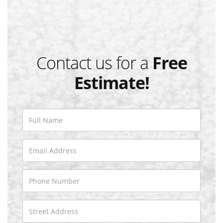
Contact us for a
Free
Estimate!